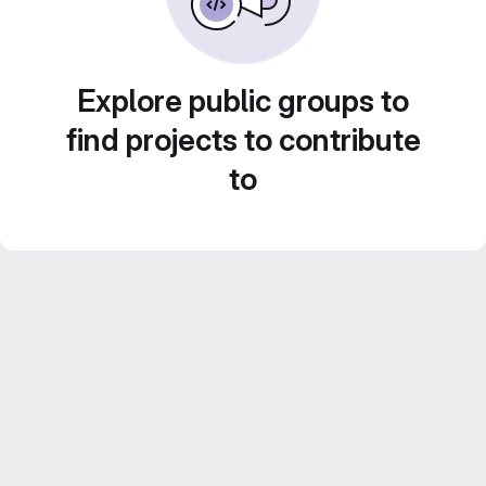
Explore public groups to
find projects to contribute
to