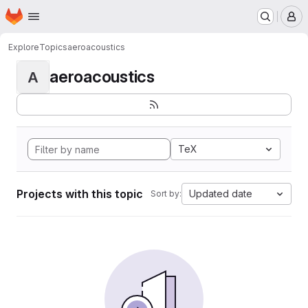
Homepage
Skip to main content
M
Explore
Topics
aeroacoustics
aeroacoustics
A
TeX
Projects with this topic
Updated date
Sort by: