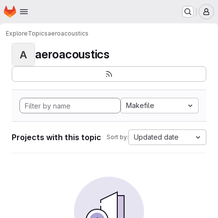
Homepage
Skip to main content
M
Explore
Topics
aeroacoustics
aeroacoustics
A
Makefile
Projects with this topic
Updated date
Sort by: