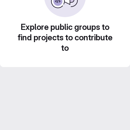
Explore public groups to
find projects to contribute
to