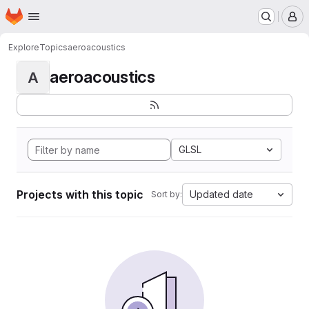
Homepage
Skip to main content
M
Explore
Topics
aeroacoustics
aeroacoustics
A
GLSL
Projects with this topic
Updated date
Sort by: