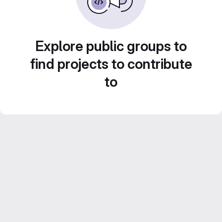
Explore public groups to
find projects to contribute
to