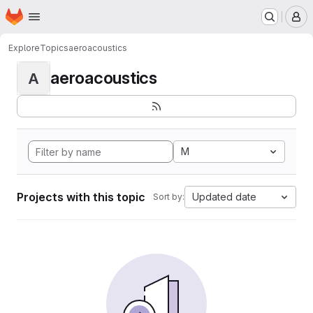
Homepage
Skip to main content
M
Explore
Topics
aeroacoustics
aeroacoustics
A
M
Projects with this topic
Updated date
Sort by: