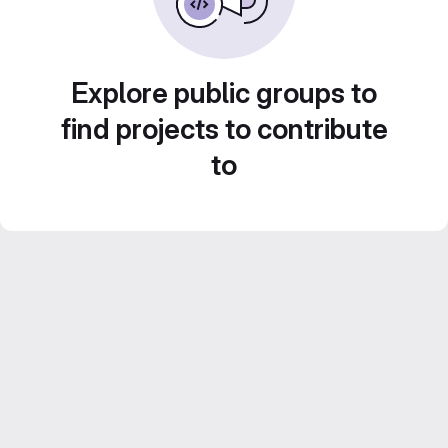
Explore public groups to
find projects to contribute
to