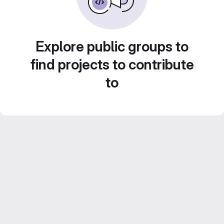
Explore public groups to
find projects to contribute
to