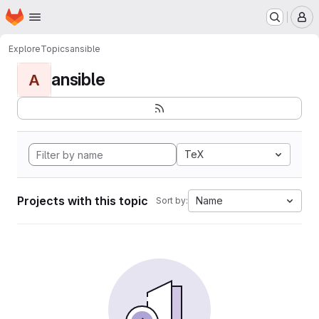
Homepage
Skip to main content
M
Explore
Topics
ansible
ansible
A
TeX
Projects with this topic
Name
Sort by: