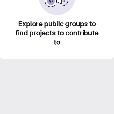
Explore public groups to
find projects to contribute
to