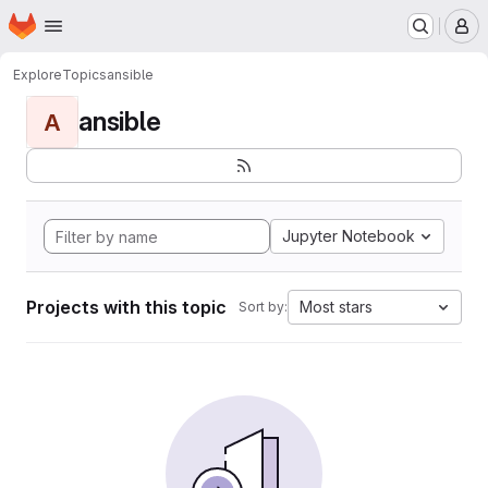
Homepage
Skip to main content
M
Explore
Topics
ansible
ansible
A
Jupyter Notebook
Projects with this topic
Most stars
Sort by: