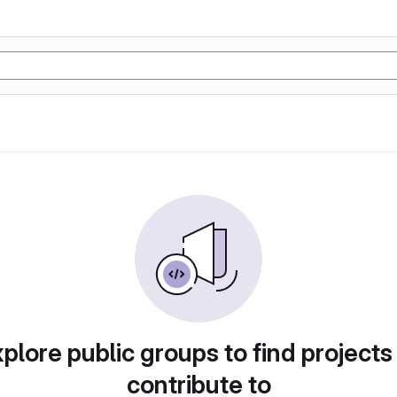
plore public groups to find projects
contribute to