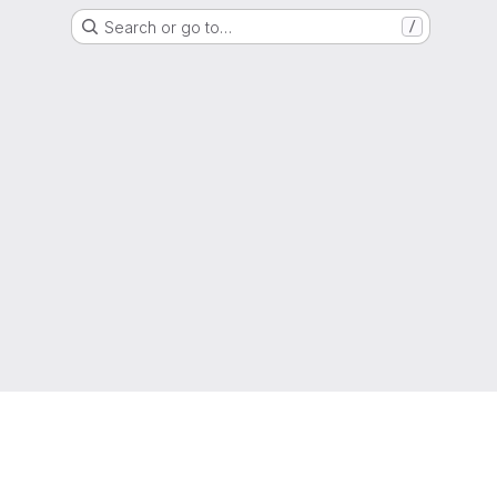
Search or go to…
/