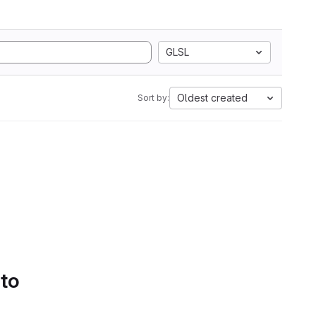
GLSL
Oldest created
Sort by:
 to