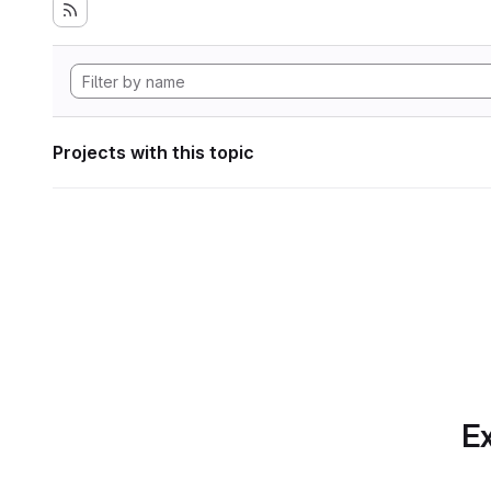
Projects with this topic
Ex