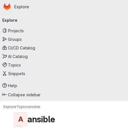
Homepage
Skip to main content
Explore
Primary navigation
Explore
Projects
Groups
CI/CD Catalog
AI Catalog
Topics
Snippets
Help
Collapse sidebar
Explore
Topics
ansible
ansible
A