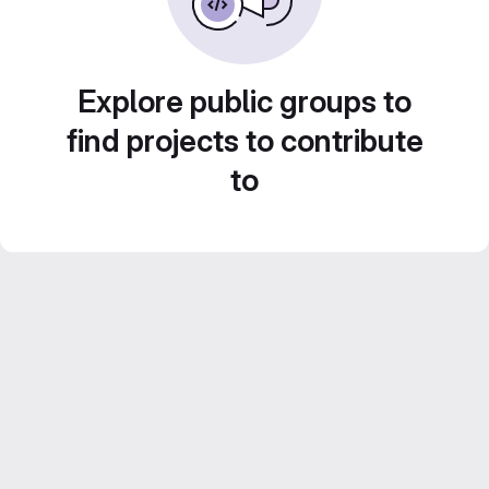
Explore public groups to
find projects to contribute
to