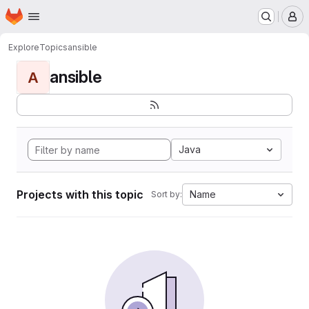
Homepage
Skip to main content
M
Explore
Topics
ansible
ansible
A
Java
Projects with this topic
Name
Sort by: