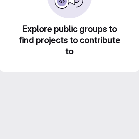
Explore public groups to
find projects to contribute
to