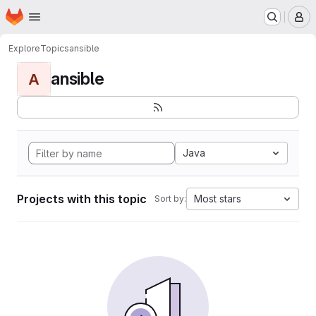
Homepage
Skip to main content
M
Explore
Topics
ansible
ansible
A
Java
Projects with this topic
Most stars
Sort by: