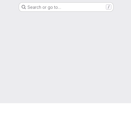
Search or go to…
/