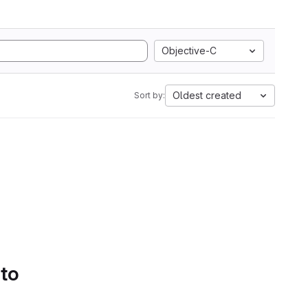
Objective-C
Oldest created
Sort by:
 to