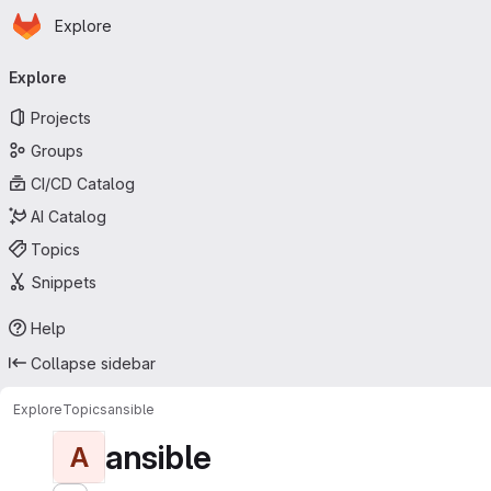
Homepage
Skip to main content
Explore
Primary navigation
Explore
Projects
Groups
CI/CD Catalog
AI Catalog
Topics
Snippets
Help
Collapse sidebar
Explore
Topics
ansible
ansible
A