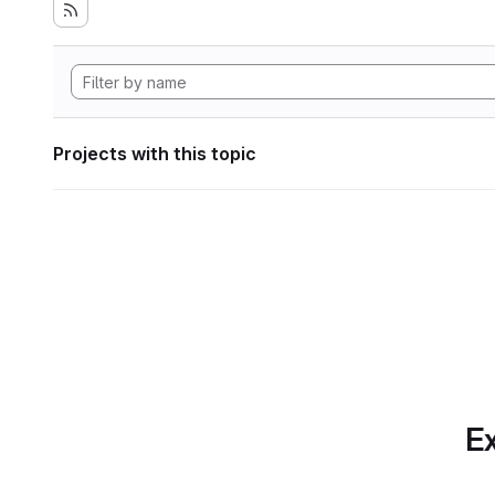
Projects with this topic
Ex