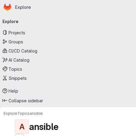
Homepage
Skip to main content
Explore
Primary navigation
Explore
Projects
Groups
CI/CD Catalog
AI Catalog
Topics
Snippets
Help
Collapse sidebar
Explore
Topics
ansible
ansible
A