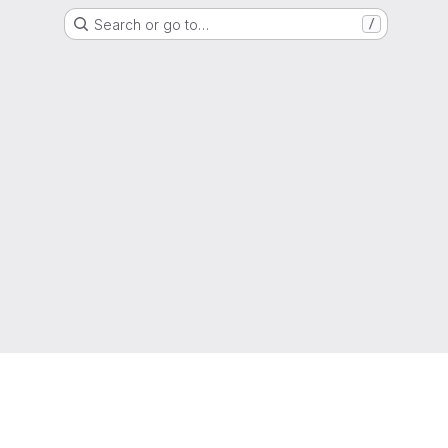
Search or go to…
/