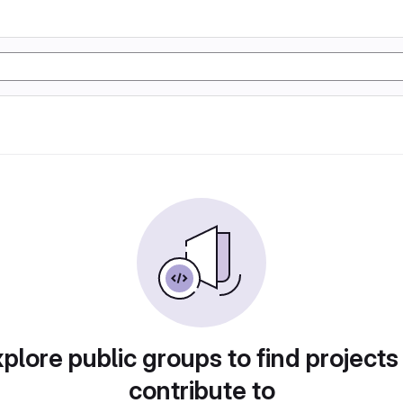
plore public groups to find projects
contribute to