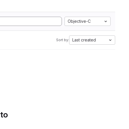
Objective-C
Last created
Sort by:
 to