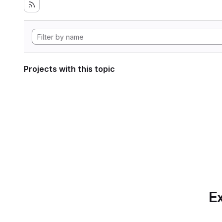
Projects with this topic
Ex