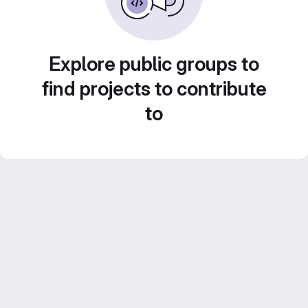
Explore public groups to
find projects to contribute
to