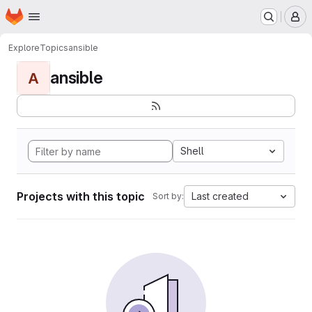
Homepage
Skip to main content
M
Explore
Topics
ansible
ansible
A
Shell
Projects with this topic
Last created
Sort by: