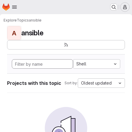
Homepage
Skip to main content
M
Explore
Topics
ansible
ansible
A
Shell
Projects with this topic
Oldest updated
Sort by: