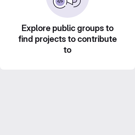
Explore public groups to
find projects to contribute
to