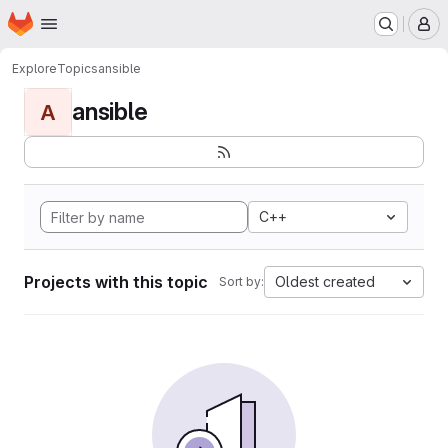
Homepage
Skip to main content
M
Explore
Topics
ansible
ansible
A
C++
Projects with this topic
Oldest created
Sort by: