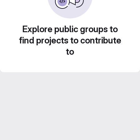
Explore public groups to
find projects to contribute
to