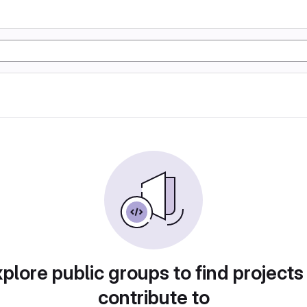
plore public groups to find projects
contribute to