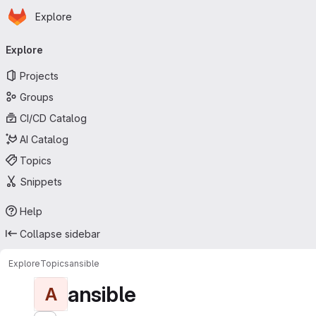
Homepage
Skip to main content
Explore
Primary navigation
Explore
Projects
Groups
CI/CD Catalog
AI Catalog
Topics
Snippets
Help
Collapse sidebar
Explore
Topics
ansible
ansible
A