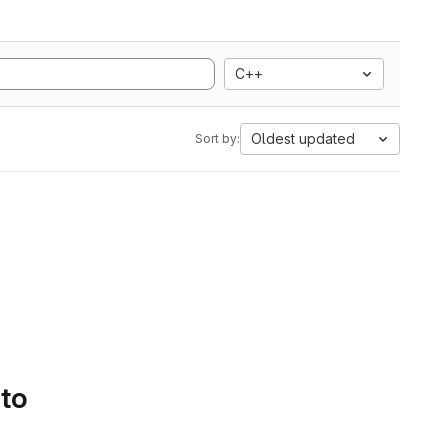
C++
Oldest updated
Sort by:
 to