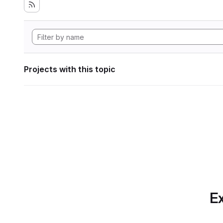
Projects with this topic
Ex