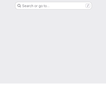
Search or go to…
/