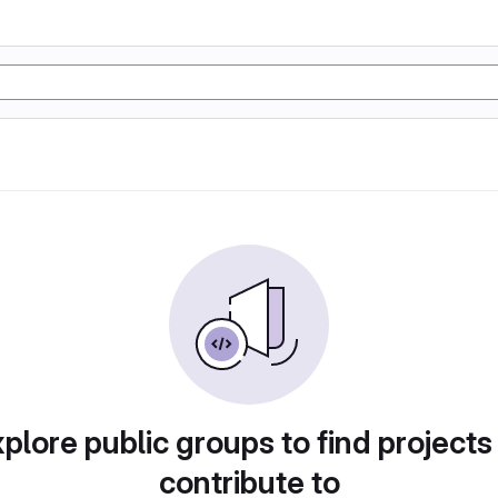
plore public groups to find projects
contribute to