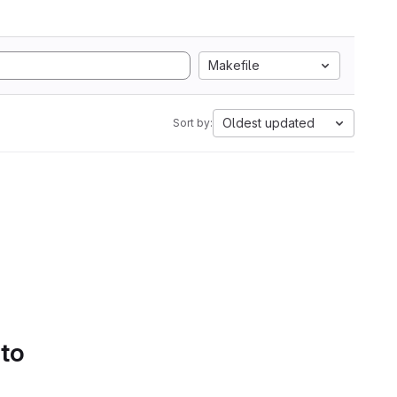
Makefile
Oldest updated
Sort by:
 to