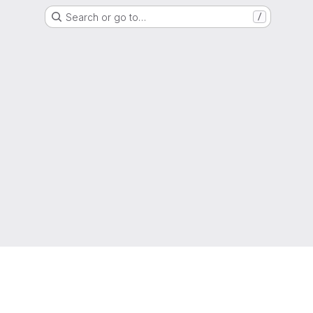
Search or go to…
/