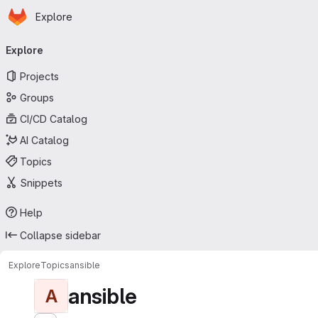
Homepage
Skip to main content
Explore
Primary navigation
Explore
Projects
Groups
CI/CD Catalog
AI Catalog
Topics
Snippets
Help
Collapse sidebar
Explore
Topics
ansible
ansible
A