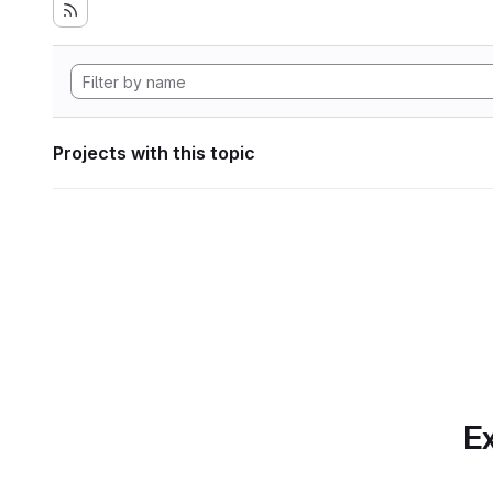
Projects with this topic
Ex