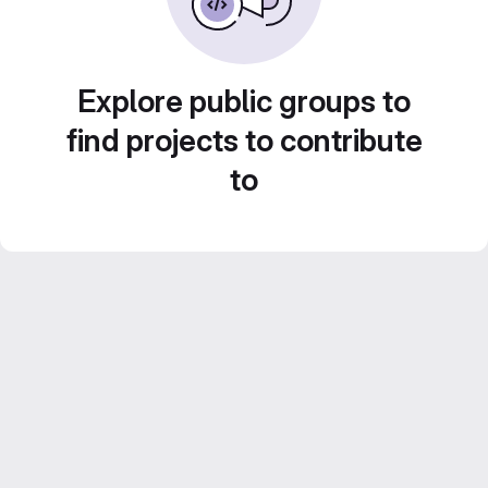
Explore public groups to
find projects to contribute
to