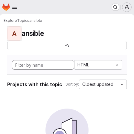
Homepage
Skip to main content
M
Explore
Topics
ansible
ansible
A
HTML
Projects with this topic
Oldest updated
Sort by: