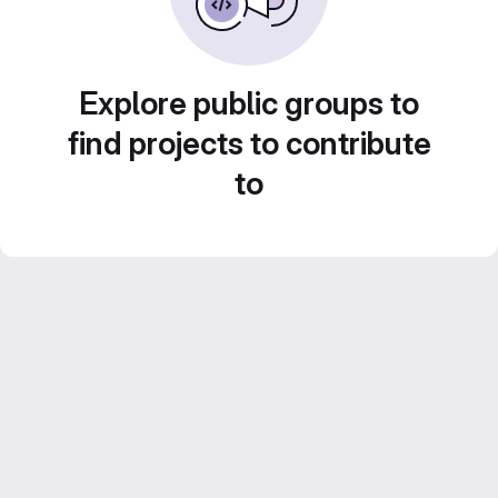
Explore public groups to
find projects to contribute
to