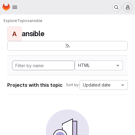
Homepage
Skip to main content
M
Explore
Topics
ansible
ansible
A
HTML
Projects with this topic
Updated date
Sort by: