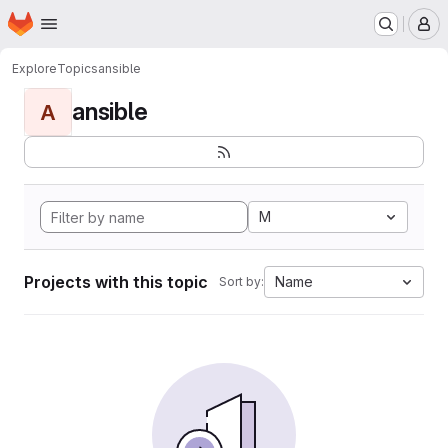
Homepage
Skip to main content
M
Explore
Topics
ansible
ansible
A
M
Projects with this topic
Name
Sort by: