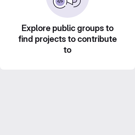
Explore public groups to
find projects to contribute
to