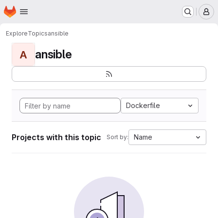
Homepage
Skip to main content
M
Explore
Topics
ansible
ansible
A
Dockerfile
Projects with this topic
Name
Sort by: