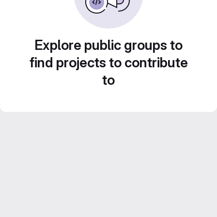
Explore public groups to
find projects to contribute
to