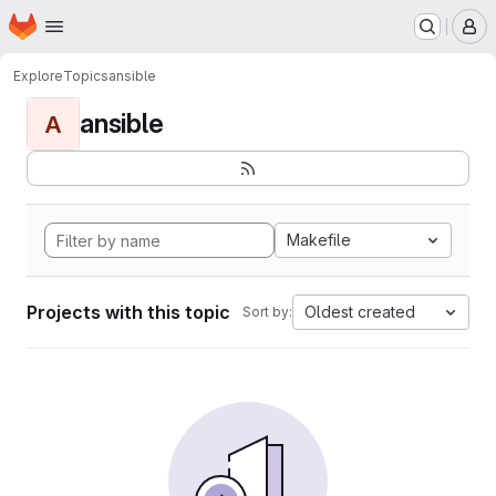
Homepage
Skip to main content
M
Explore
Topics
ansible
ansible
A
Makefile
Projects with this topic
Oldest created
Sort by: