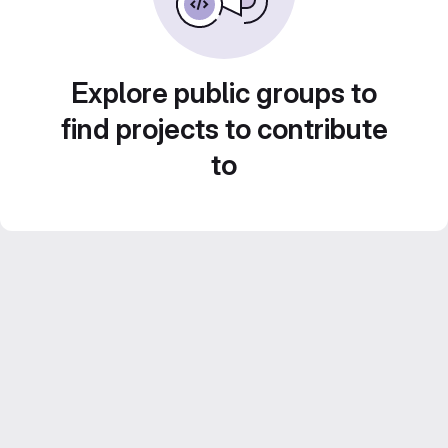
Explore public groups to
find projects to contribute
to