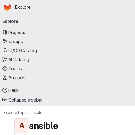
Homepage
Skip to main content
Explore
Primary navigation
Explore
Projects
Groups
CI/CD Catalog
AI Catalog
Topics
Snippets
Help
Collapse sidebar
Explore
Topics
ansible
ansible
A