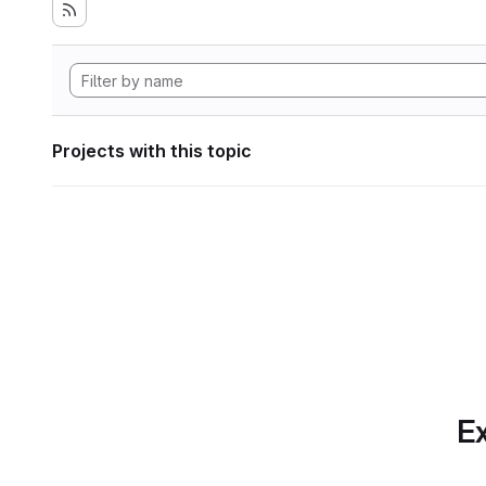
Projects with this topic
Ex