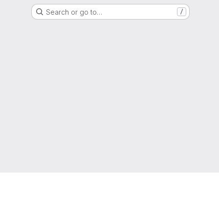
Search or go to…
/