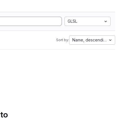
GLSL
Name, descending
Sort by:
 to