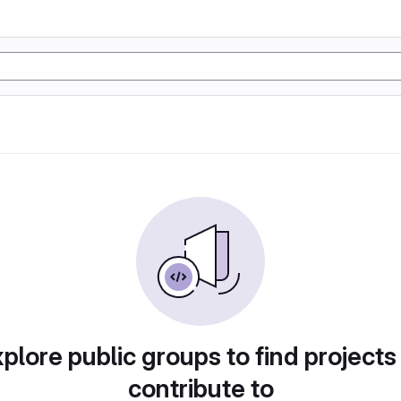
plore public groups to find projects
contribute to