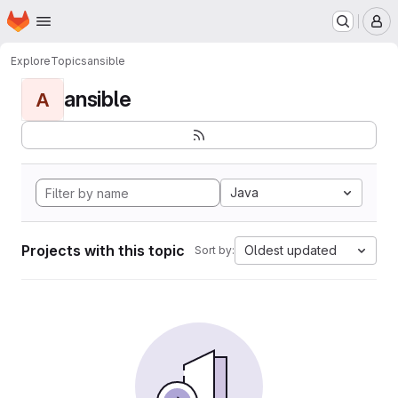
Homepage
Skip to main content
M
Explore
Topics
ansible
ansible
A
Java
Projects with this topic
Oldest updated
Sort by: