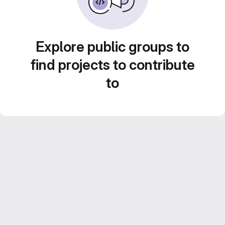
Explore public groups to
find projects to contribute
to