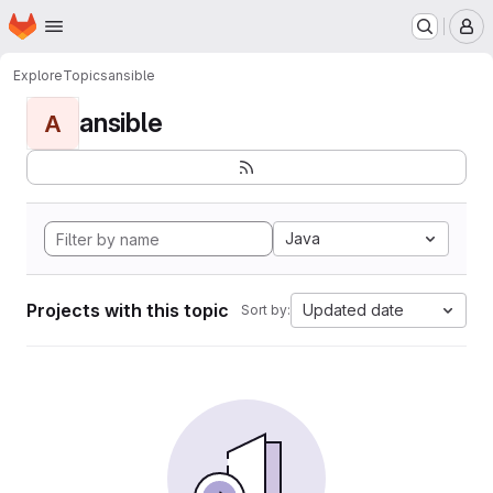
Homepage
Skip to main content
M
Explore
Topics
ansible
ansible
A
Java
Projects with this topic
Updated date
Sort by: