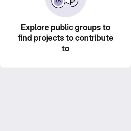
Explore public groups to
find projects to contribute
to