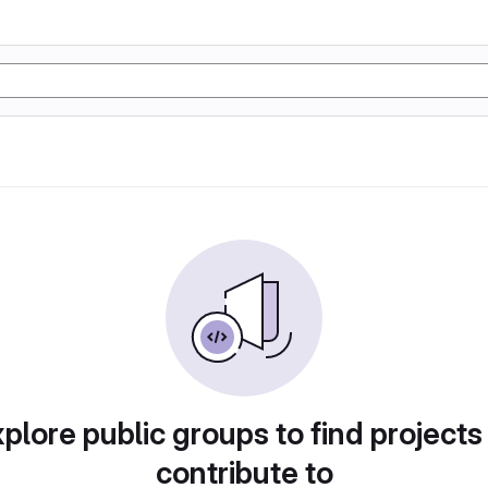
plore public groups to find projects
contribute to