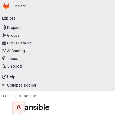
Homepage
Skip to main content
Explore
Primary navigation
Explore
Projects
Groups
CI/CD Catalog
AI Catalog
Topics
Snippets
Help
Collapse sidebar
Explore
Topics
ansible
ansible
A