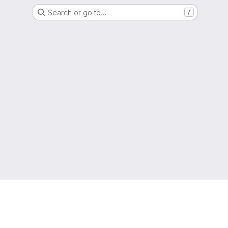
Search or go to…
/