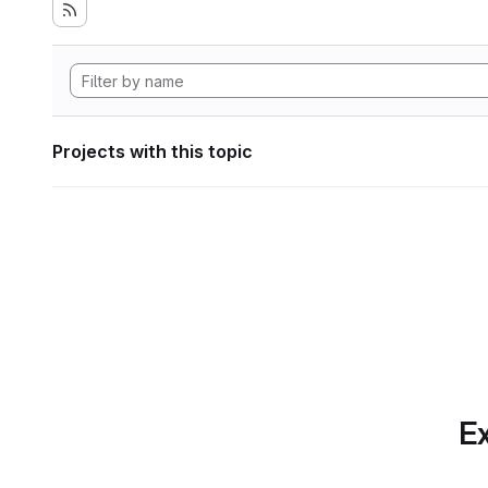
Projects with this topic
Ex