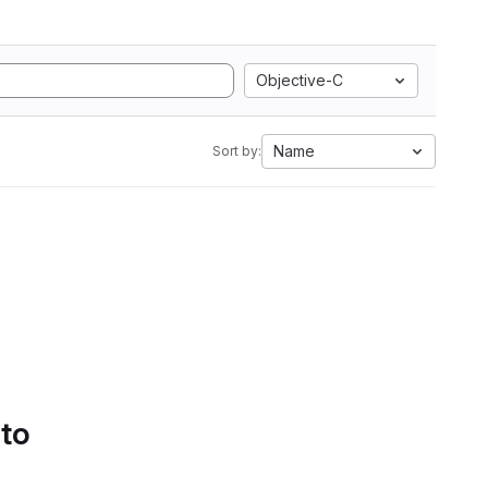
Objective-C
Name
Sort by:
 to