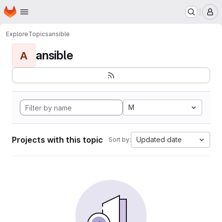
Homepage
Skip to main content
M
Explore
Topics
ansible
ansible
A
M
Projects with this topic
Updated date
Sort by: