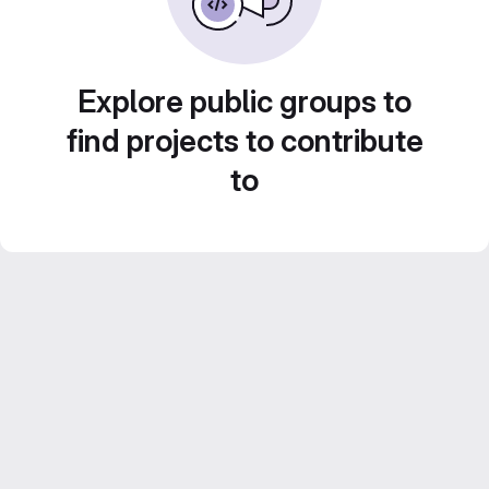
Explore public groups to
find projects to contribute
to