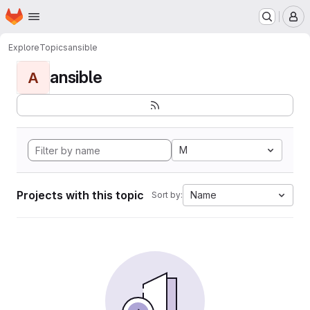
Homepage
Skip to main content
M
Explore
Topics
ansible
ansible
A
M
Projects with this topic
Name
Sort by: