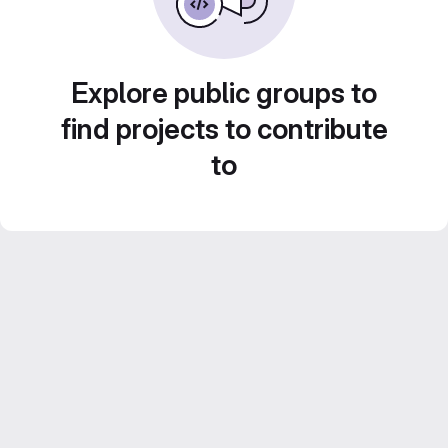
Explore public groups to
find projects to contribute
to