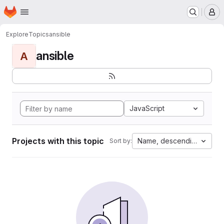
Homepage
Skip to main content
M
Explore
Topics
ansible
ansible
A
JavaScript
Projects with this topic
Name, descending
Sort by: