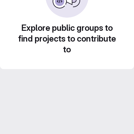
Explore public groups to
find projects to contribute
to