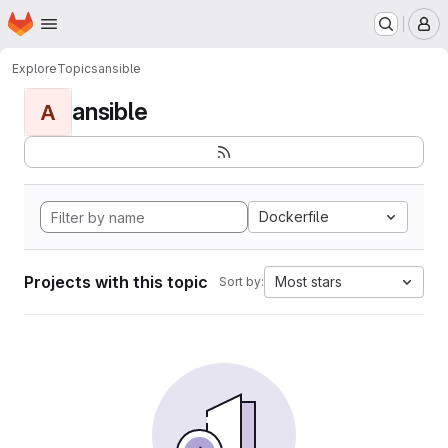
Homepage
Skip to main content
M
Explore
Topics
ansible
ansible
A
Dockerfile
Projects with this topic
Most stars
Sort by: