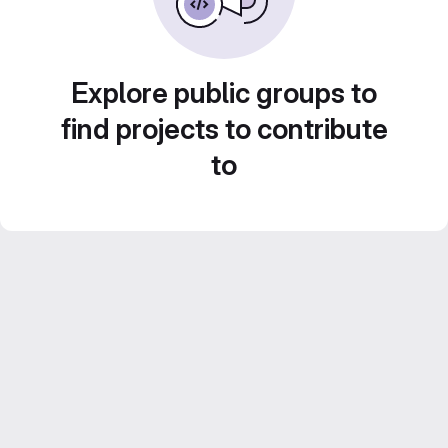
Explore public groups to
find projects to contribute
to