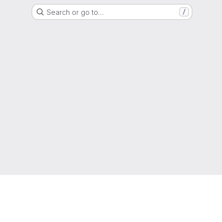
Search or go to…
/