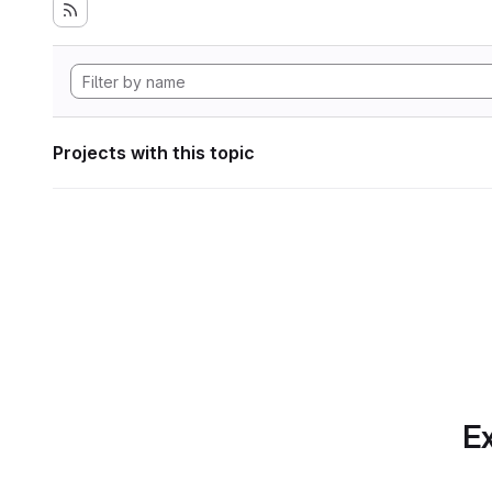
Projects with this topic
Ex