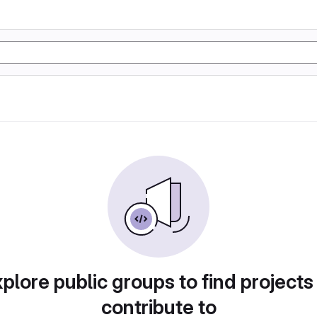
plore public groups to find projects
contribute to