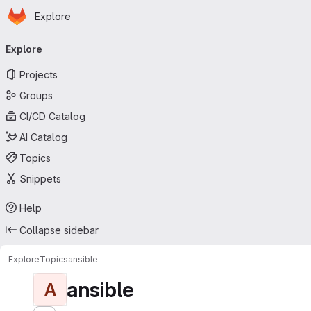
Homepage
Skip to main content
Explore
Primary navigation
Explore
Projects
Groups
CI/CD Catalog
AI Catalog
Topics
Snippets
Help
Collapse sidebar
Explore
Topics
ansible
ansible
A