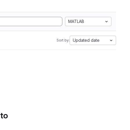
MATLAB
Updated date
Sort by:
 to