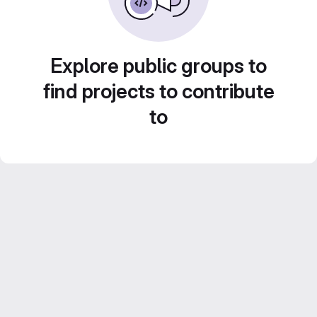
Explore public groups to
find projects to contribute
to