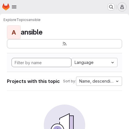
Homepage
Skip to main content
M
Explore
Topics
ansible
ansible
A
Language
Projects with this topic
Name, descending
Sort by: