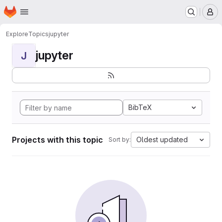
Homepage
Skip to main content
M
Explore
Topics
jupyter
jupyter
J
BibTeX
Projects with this topic
Oldest updated
Sort by: