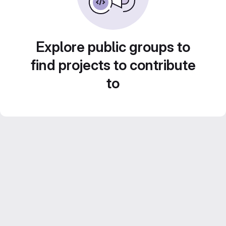
Explore public groups to
find projects to contribute
to