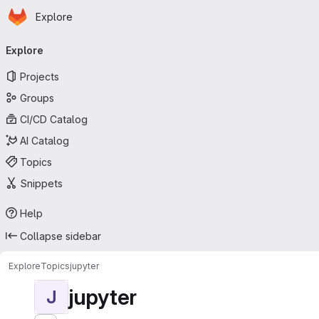
Homepage
Skip to main content
Explore
Primary navigation
Explore
Projects
Groups
CI/CD Catalog
AI Catalog
Topics
Snippets
Help
Collapse sidebar
Explore
Topics
jupyter
jupyter
J