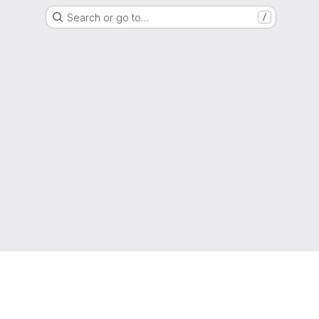
Search or go to…
/