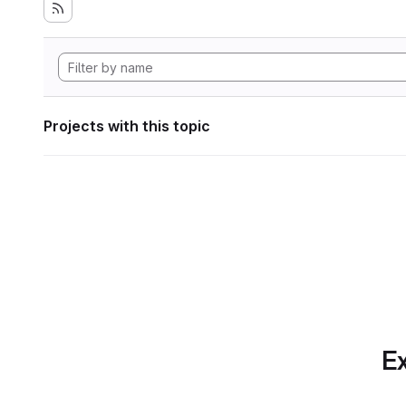
Projects with this topic
Ex