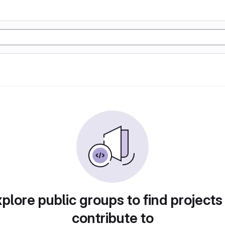
plore public groups to find projects
contribute to