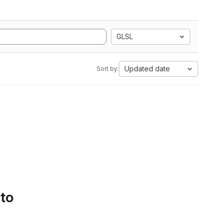
GLSL
Updated date
Sort by:
 to