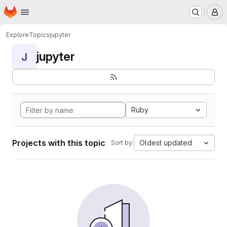
Homepage
Skip to main content
M
Explore
Topics
jupyter
jupyter
J
Ruby
Projects with this topic
Oldest updated
Sort by: