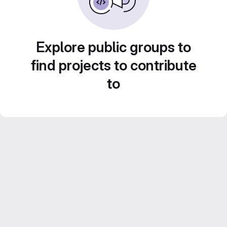
Explore public groups to
find projects to contribute
to