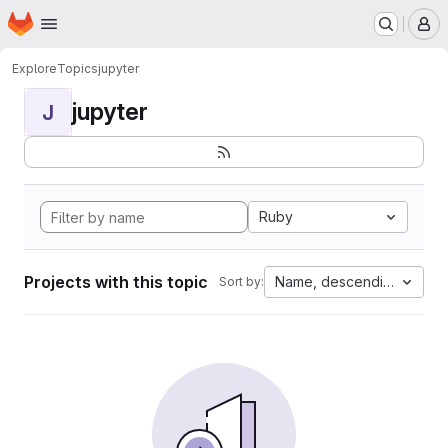
Homepage
Skip to main content
M
Explore
Topics
jupyter
jupyter
J
Ruby
Projects with this topic
Name, descending
Sort by: