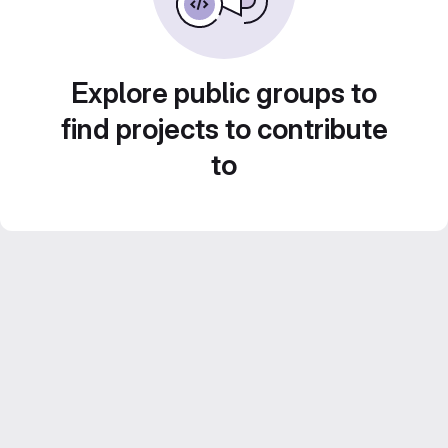
Explore public groups to
find projects to contribute
to