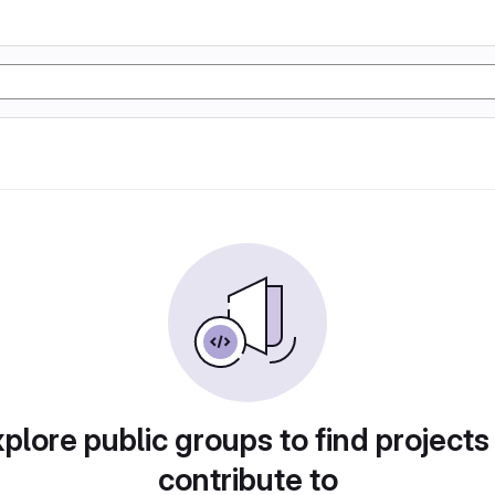
plore public groups to find projects
contribute to