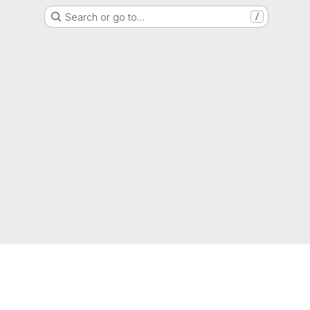
Search or go to…
/