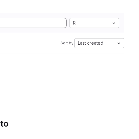
R
Last created
Sort by:
 to