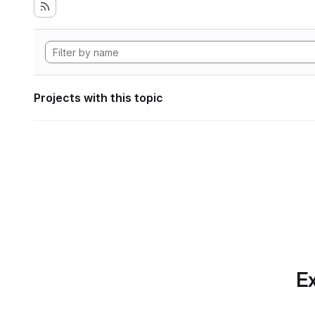
Projects with this topic
Ex