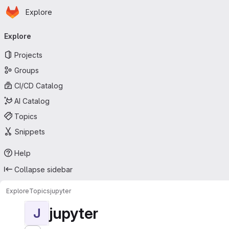
Homepage
Skip to main content
Explore
Primary navigation
Explore
Projects
Groups
CI/CD Catalog
AI Catalog
Topics
Snippets
Help
Collapse sidebar
Explore
Topics
jupyter
jupyter
J