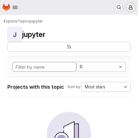
Homepage
Skip to main content
M
Explore
Topics
jupyter
jupyter
J
R
Projects with this topic
Most stars
Sort by: