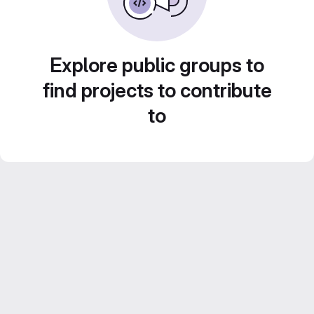
Explore public groups to
find projects to contribute
to