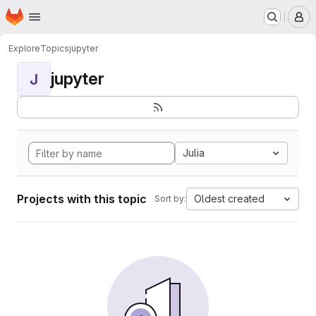
Homepage
Skip to main content
M
Explore
Topics
jupyter
jupyter
J
Julia
Projects with this topic
Oldest created
Sort by: