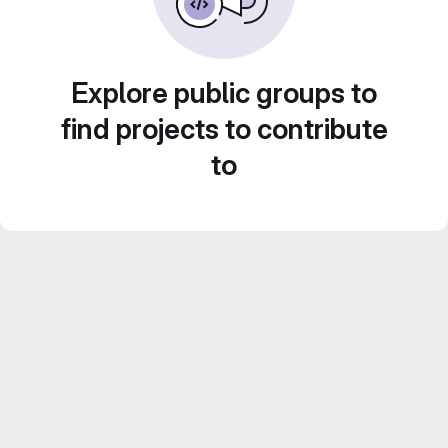
Explore public groups to
find projects to contribute
to