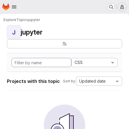
Homepage
Skip to main content
M
Explore
Topics
jupyter
jupyter
J
CSS
Projects with this topic
Updated date
Sort by: