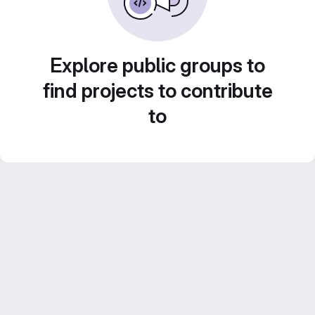
Explore public groups to
find projects to contribute
to