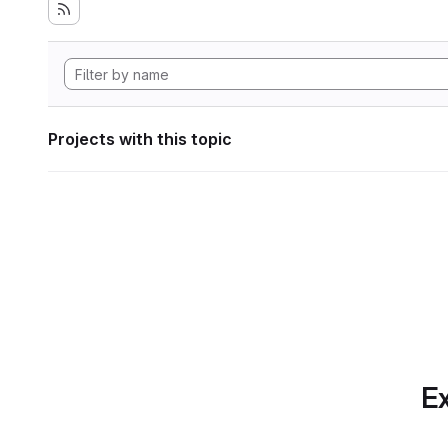
Projects with this topic
Ex