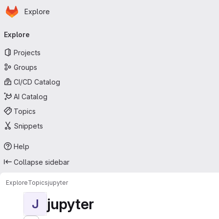
Homepage
Skip to main content
Explore
Primary navigation
Explore
Projects
Groups
CI/CD Catalog
AI Catalog
Topics
Snippets
Help
Collapse sidebar
Explore
Topics
jupyter
jupyter
J