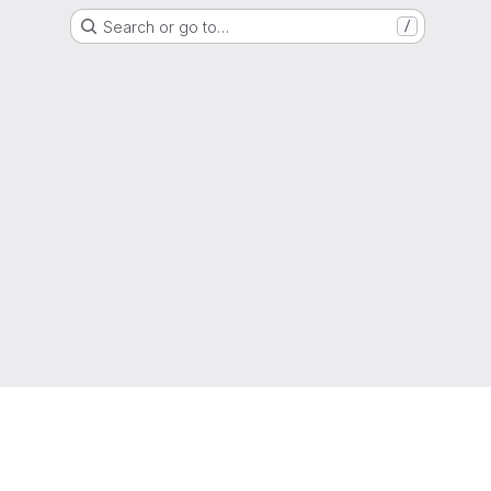
Search or go to…
/