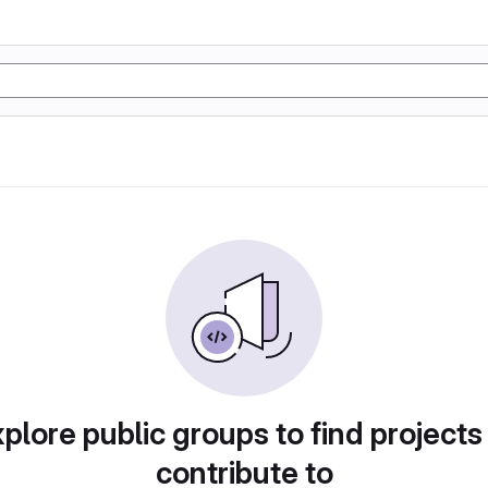
plore public groups to find projects
contribute to