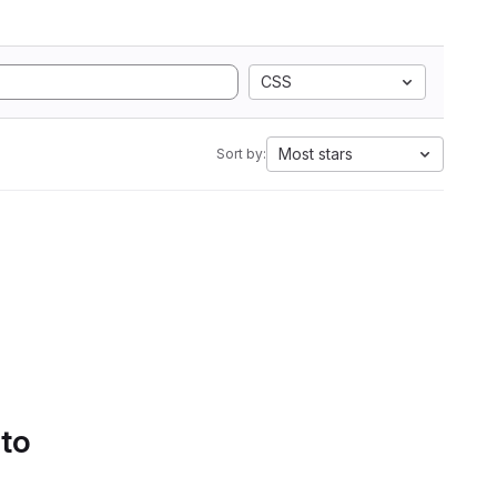
CSS
Most stars
Sort by:
 to