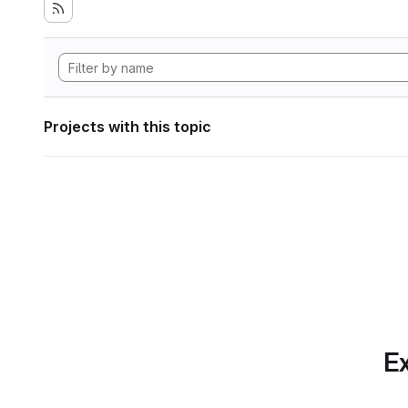
Projects with this topic
Ex