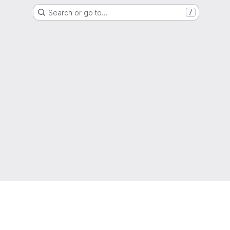
Search or go to…
/