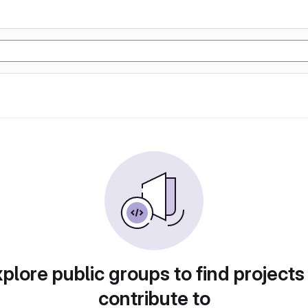
plore public groups to find projects
contribute to