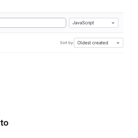
JavaScript
Oldest created
Sort by:
 to