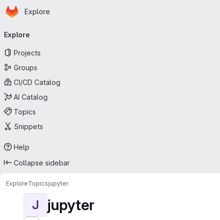
Homepage
Skip to main content
Explore
Primary navigation
Explore
Projects
Groups
CI/CD Catalog
AI Catalog
Topics
Snippets
Help
Collapse sidebar
Explore
Topics
jupyter
jupyter
J