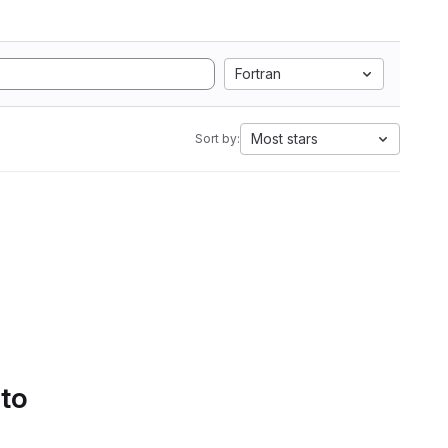
Fortran
Most stars
Sort by:
 to