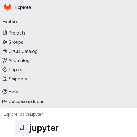
Homepage
Skip to main content
Explore
Primary navigation
Explore
Projects
Groups
CI/CD Catalog
AI Catalog
Topics
Snippets
Help
Collapse sidebar
Explore
Topics
jupyter
jupyter
J