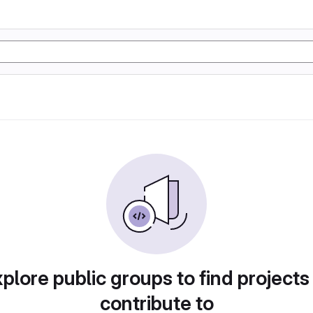
plore public groups to find projects
contribute to