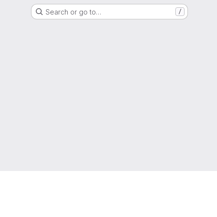
Search or go to…
/