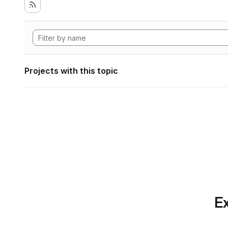
Projects with this topic
Ex