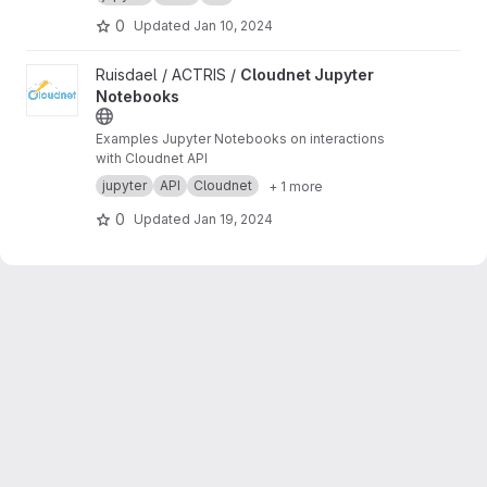
0
Updated
Jan 10, 2024
View Cloudnet Jupyter Notebooks project
Ruisdael / ACTRIS /
Cloudnet Jupyter
Notebooks
Examples Jupyter Notebooks on interactions
with Cloudnet API
jupyter
API
Cloudnet
+ 1 more
0
Updated
Jan 19, 2024