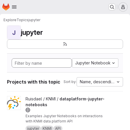
Homepage
Skip to main content
M
Explore
Topics
jupyter
jupyter
J
Jupyter Notebook
Projects with this topic
Name, descending
Sort by:
View dataplatform-jupyter-notebooks project
Ruisdael / KNMI /
dataplatform-jupyter-
notebooks
Examples Jupyter Notebooks on interactions
with KNMI data platform API
jupyter
KNMI
API