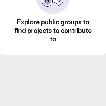
Explore public groups to
find projects to contribute
to