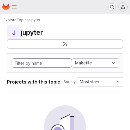
Homepage
Skip to main content
M
Explore
Topics
jupyter
jupyter
J
Makefile
Projects with this topic
Most stars
Sort by: