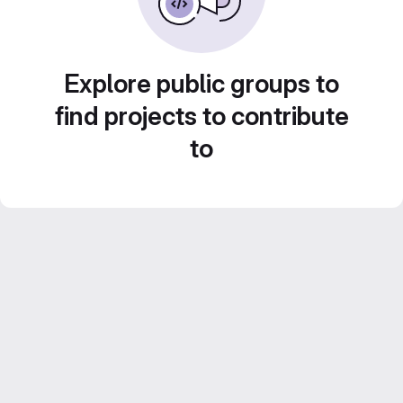
Explore public groups to
find projects to contribute
to