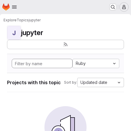
Homepage
Skip to main content
M
Explore
Topics
jupyter
jupyter
J
Ruby
Projects with this topic
Updated date
Sort by: