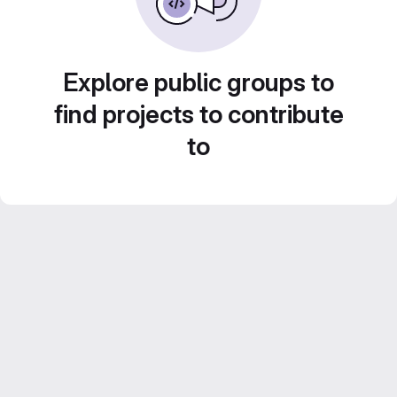
Explore public groups to
find projects to contribute
to