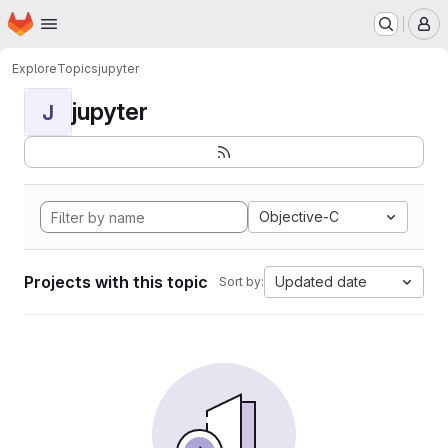
Homepage
Skip to main content
M
Explore
Topics
jupyter
jupyter
J
Objective-C
Projects with this topic
Updated date
Sort by: