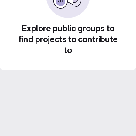
Explore public groups to
find projects to contribute
to