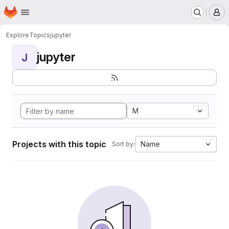
Homepage
Skip to main content
M
Explore
Topics
jupyter
jupyter
J
M
Projects with this topic
Name
Sort by: