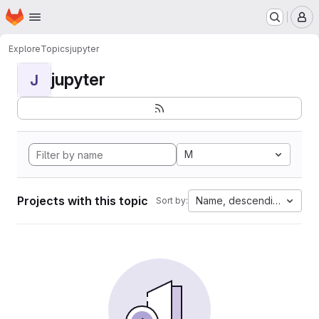
Homepage
Skip to main content
M
Explore
Topics
jupyter
jupyter
J
M
Projects with this topic
Name, descending
Sort by: