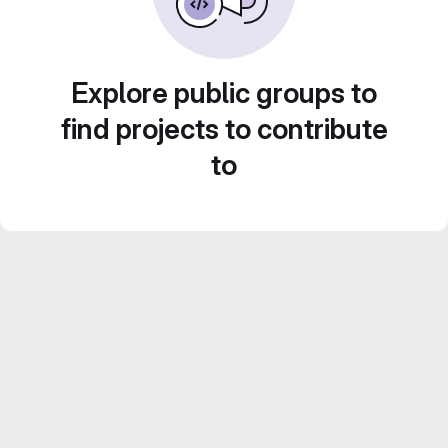
Explore public groups to
find projects to contribute
to