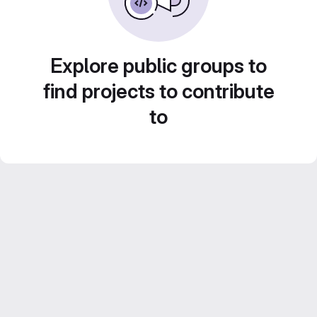
Explore public groups to
find projects to contribute
to