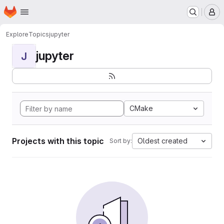
Homepage
Skip to main content
M
Explore
Topics
jupyter
jupyter
J
CMake
Projects with this topic
Oldest created
Sort by: