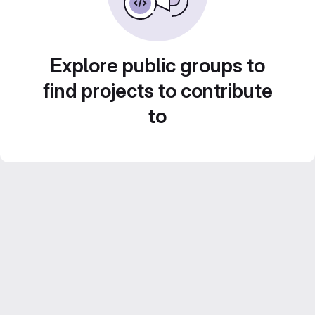
Explore public groups to
find projects to contribute
to