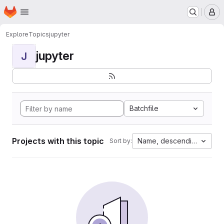
Homepage
Skip to main content
M
Explore
Topics
jupyter
jupyter
J
Batchfile
Projects with this topic
Name, descending
Sort by: